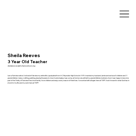
Sheila Reeves
3 Year Old Teacher
sheilareeves@tofpreschool.org
I am a Fairview native. I've lived in Fairview my entire life. I graduated from A C Reynolds High School in 1979. I married my husband Jamie and we have 5 children and 11
grandchildren. I enjoy crafting, painting, playing the piano in church and singing. I was a stay at home Lola until all my grandchildren started school. I was happy to become
part of the Trinity of Fairview Preschool family. I love children and enjoy every season of their lives. I've worked with all ages here at TOFP. I look forward to what God has in
store for my life and my work here at TOFP.